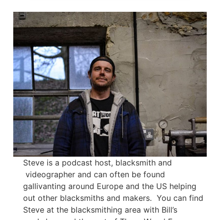
Steve is a podcast host, blacksmith and
videographer and can often be found
gallivanting around Europe and the US helping
out other blacksmiths and makers. You can find
Steve at the blacksmithing area with Bill’s