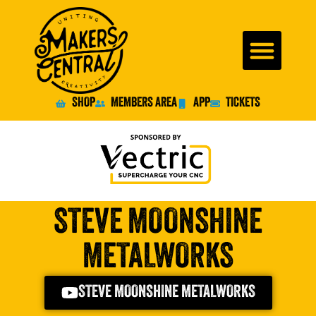
SHOP
MEMBERS AREA
APP
TICKETS
STEVE MOONSHINE
METALWORKS
STEVE MOONSHINE METALWORKS