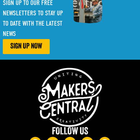
SIGN UP TO OUR FREE
NEWSLETTERS TO STAY UP
TO DATE WITH THE LATEST
NEWS
SIGN UP NOW
FOLLOW US