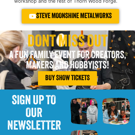
workshop and the rest of Thorn Wood Forge.
STEVE MOONSHINE METALWORKS
DONT MISS OUT
A FUN FAMILY EVENT FOR CREATORS,
MAKERS AND HOBBYISTS!
BUY SHOW TICKETS
SIGN UP TO
OUR
NEWSLETTER