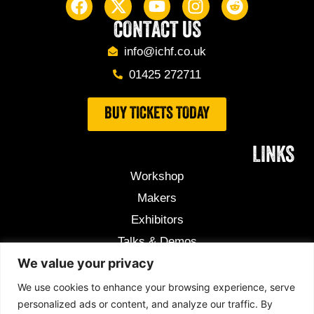
CONTACT US
info@ichf.co.uk
01425 272711
BUY TICKETS TODAY
LINKS
Workshop
Makers
Exhibitors
Talks & Demos
We value your privacy
Useful Information
Competition
We use cookies to enhance your browsing experience, serve
personalized ads or content, and analyze our traffic. By