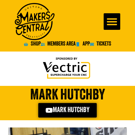
SHOP
MEMBERS AREA
APP
TICKETS
MARK HUTCHBY
MARK HUTCHBY