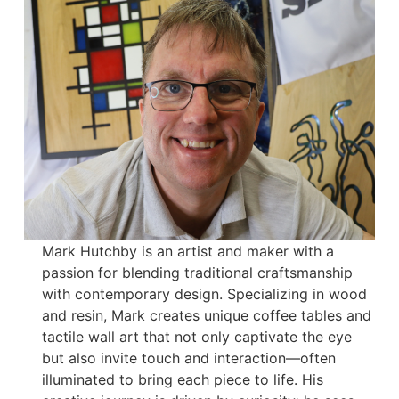
Mark Hutchby is an artist and maker with a
passion for blending traditional craftsmanship
with contemporary design. Specializing in wood
and resin, Mark creates unique coffee tables and
tactile wall art that not only captivate the eye
but also invite touch and interaction—often
illuminated to bring each piece to life. His