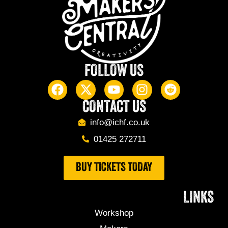
FOLLOW US
CONTACT US
info@ichf.co.uk
01425 272711
BUY TICKETS TODAY
LINKS
Workshop