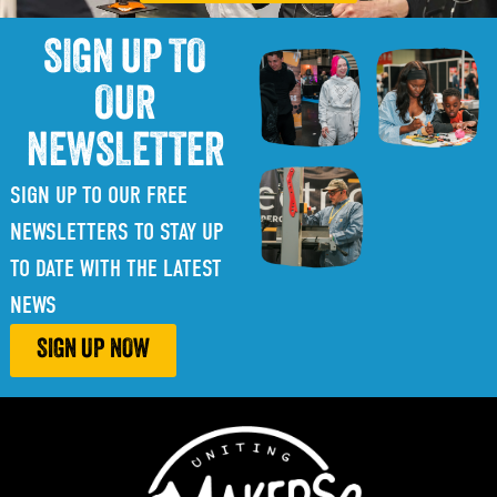
SIGN UP TO
OUR
NEWSLETTER
SIGN UP TO OUR FREE
NEWSLETTERS TO STAY UP
TO DATE WITH THE LATEST
NEWS
SIGN UP NOW