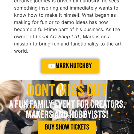
creative journey is driven by curiosity: he sees
something inspiring and immediately wants to
know how to make it himself. What began as
making for fun or to demo ideas has now
become a full-time part of his business. As the
owner of
Local Art Shop Ltd.
, Mark is on a
mission to bring fun and functionality to the art
world.
MARK HUTCHBY
DONT MISS OUT
A FUN FAMILY EVENT FOR CREATORS,
MAKERS AND HOBBYISTS!
BUY SHOW TICKETS