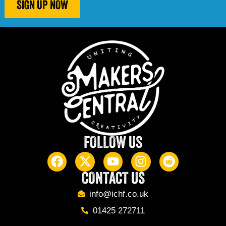
SIGN UP NOW
FOLLOW US
CONTACT US
info@ichf.co.uk
01425 272711