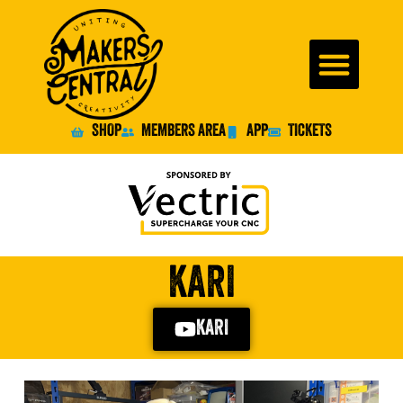
SHOP
MEMBERS AREA
APP
TICKETS
KARI
KARI