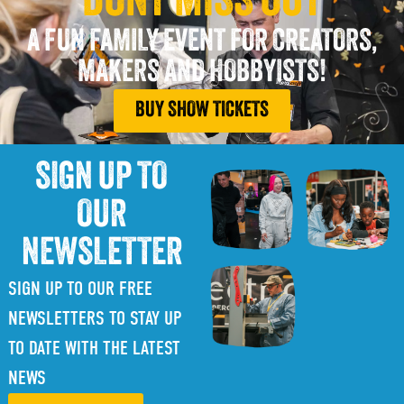
DONT MISS OUT
A FUN FAMILY EVENT FOR CREATORS,
MAKERS AND HOBBYISTS!
BUY SHOW TICKETS
SIGN UP TO
OUR
NEWSLETTER
SIGN UP TO OUR FREE
NEWSLETTERS TO STAY UP
TO DATE WITH THE LATEST
NEWS