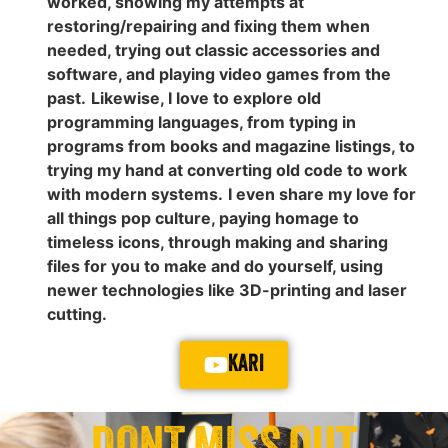
worked, showing my attempts at
restoring/repairing and fixing them when
needed, trying out classic accessories and
software, and playing video games from the
past.
Likewise, I love to explore old
programming languages, from typing in
programs from books and magazine listings, to
trying my hand at converting old code to work
with modern systems.
I even share my love for
all things pop culture, paying homage to
timeless icons, through making and sharing
files for you to make and do yourself, using
newer technologies like 3D-printing and laser
cutting.
KARI