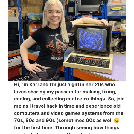
Hi, I’m Kari and I’m just a girl in her 20s who
loves sharing my passion for making, fixing,
coding, and collecting cool retro things.
So, join
me as I travel back in time and experience old
computers and video games systems from the
70s, 80s and 90s (sometimes 00s as well 😉
for the first time. Through seeing how things