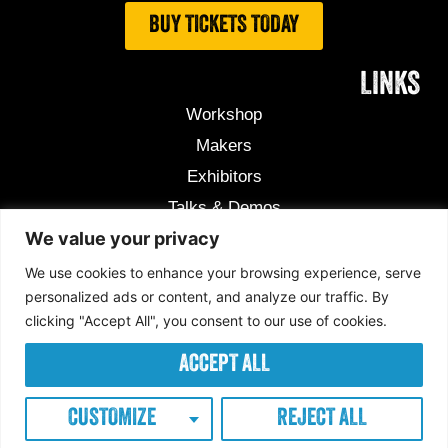
BUY TICKETS TODAY
LINKS
Workshop
Makers
Exhibitors
Talks & Demos
We value your privacy
Useful Information
Competition
We use cookies to enhance your browsing experience, serve
personalized ads or content, and analyze our traffic. By
clicking "Accept All", you consent to our use of cookies.
Copyright © 2026 Makers Central
Privacy Policy
ACCEPT ALL
Cookie Policy
Terms & conditions
Exhibitors Terms & conditions
CUSTOMIZE
REJECT ALL
Designed By ZCM Digital