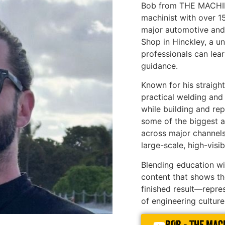
Bob from THE MACHINE
machinist with over 1
major automotive and
Shop in Hinckley, a 
professionals can lear
guidance.
Known for his straigh
practical welding and
while building and re
some of the biggest a
across major channels,
large-scale, high-visibi
Blending education wit
content that shows the
finished result—repr
of engineering culture 