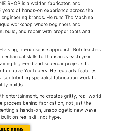
 SHOP is a welder, fabricator, and
5 years of hands-on experience across the
 engineering brands. He runs The Machine
unique workshop where beginners and
n, build, and repair with proper tools and
t-talking, no-nonsense approach, Bob teaches
 mechanical skills to thousands each year
pairing high-end and supercar projects for
utomotive YouTubers. He regularly features
 contributing specialist fabrication work to
lity builds.
h entertainment, he creates gritty, real-world
 process behind fabrication, not just the
esenting a hands-on, unapologetic new wave
built on real skill, not hype.