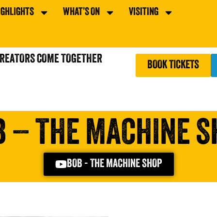
IGHLIGHTS
WHAT’S ON
VISITING
CREATORS COME TOGETHER
BOOK TICKETS
B – THE MACHINE S
BOB - THE MACHINE SHOP