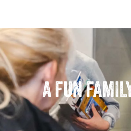
A FUN FAMIL