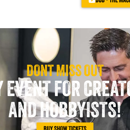
BOB - THE MAC
DONT MISS OUT
Y EVENT FOR CREA
AND HOBBYISTS!
BUY SHOW TICKETS