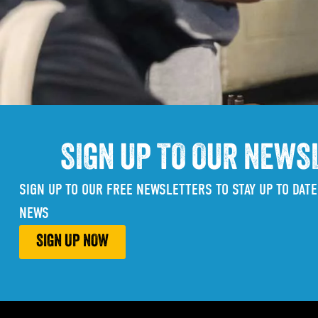
SIGN UP TO OUR NEWS
SIGN UP TO OUR FREE NEWSLETTERS TO STAY UP TO DATE
NEWS
SIGN UP NOW