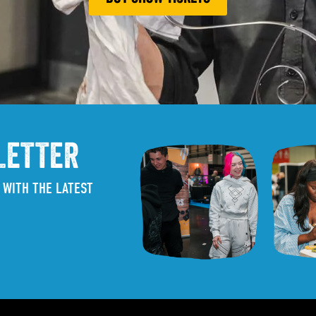
LETTER
 WITH THE LATEST