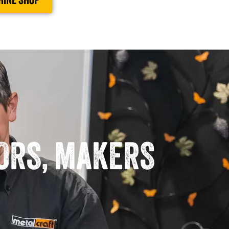
HINE SHOP
TORS, MAKERS