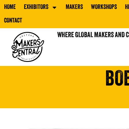
HOME
EXHIBITORS
MAKERS
WORKSHOPS
H
CONTACT
WHERE GLOBAL MAKERS AND 
BO