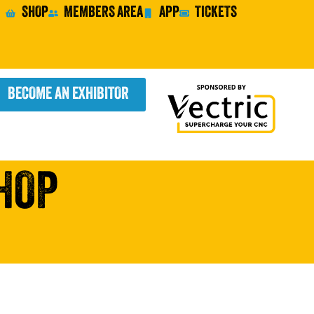
SHOP
MEMBERS AREA
APP
TICKETS
BECOME AN EXHIBITOR
HOP