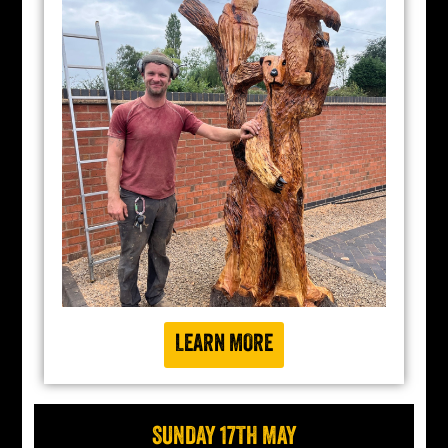
LEARN MORE
SUNDAY 17TH MAY