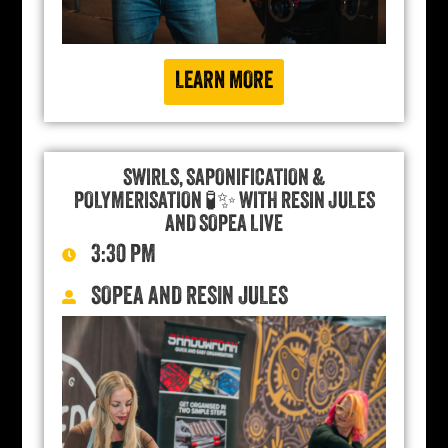
LEARN MORE
SWIRLS, SAPONIFICATION &
POLYMERISATION 🧪✨ WITH RESIN JULES
AND SOPEA LIVE
3:30 PM
SOPEA AND RESIN JULES