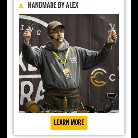
HANDMADE BY ALEX
LEARN MORE