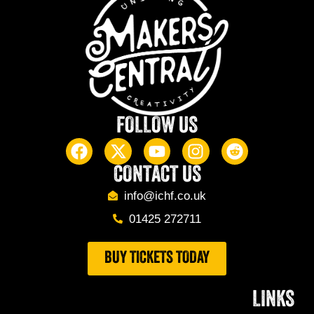
FOLLOW US
CONTACT US
info@ichf.co.uk
01425 272711
BUY TICKETS TODAY
LINKS