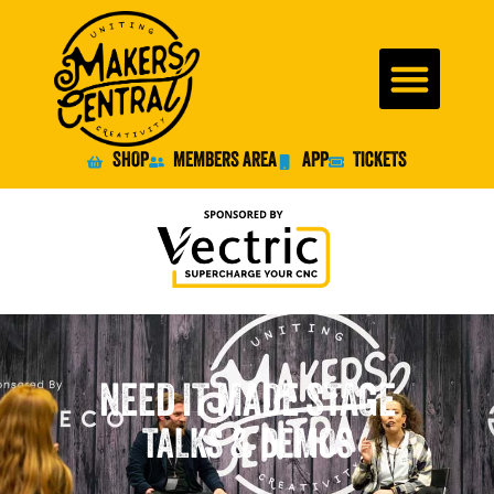
SHOP
MEMBERS AREA
APP
TICKETS
NEED IT MADE STAGE
TALKS & DEMOS