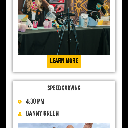
LEARN MORE
SPEED CARVING
4:30 PM
DANNY GREEN