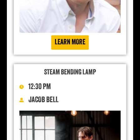
LEARN MORE
STEAM BENDING LAMP
12:30 PM
JACOB BELL