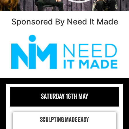
Sponsored By Need It Made
SATURDAY 16TH MAY
SCULPTING MADE EASY