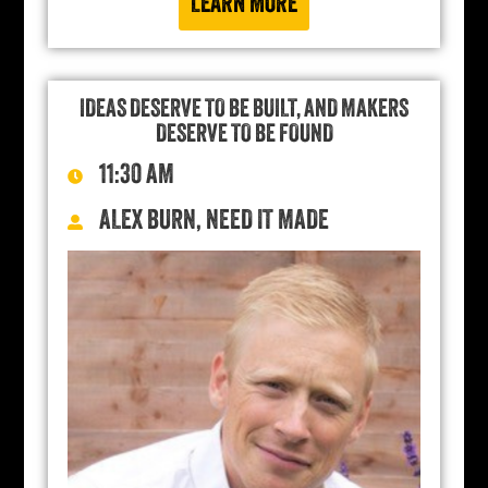
LEARN MORE
IDEAS DESERVE TO BE BUILT, AND MAKERS
DESERVE TO BE FOUND
11:30 AM
ALEX BURN, NEED IT MADE