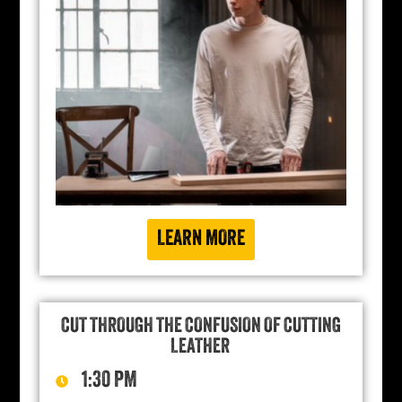
LEARN MORE
CUT THROUGH THE CONFUSION OF CUTTING
LEATHER
1:30 PM