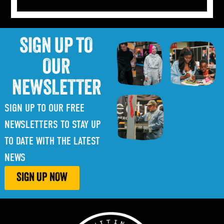
SIGN UP TO
OUR
NEWSLETTER
SIGN UP TO OUR FREE
NEWSLETTERS TO STAY UP
TO DATE WITH THE LATEST
NEWS
SIGN UP NOW