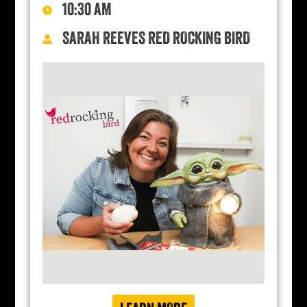
10:30 AM
SARAH REEVES RED ROCKING BIRD