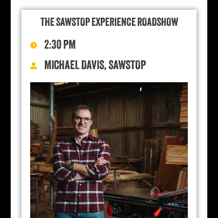
THE SAWSTOP EXPERIENCE ROADSHOW
2:30 PM
MICHAEL DAVIS, SAWSTOP