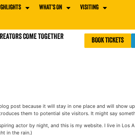
IGHLIGHTS
WHAT’S ON
VISITING
CREATORS COME TOGETHER
BOOK TICKETS
 blog post because it will stay in one place and will show up
oduces them to potential site visitors. It might say somethi
spiring actor by night, and this is my website. I live in Lo
ht in the rain.)