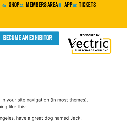
SHOP
MEMBERS AREA
APP
TICKETS
BECOME AN EXHIBITOR
 in your site navigation (in most themes).
ng like this:
s Angeles, have a great dog named Jack,