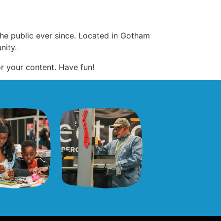
e public ever since. Located in Gotham
nity.
r your content. Have fun!