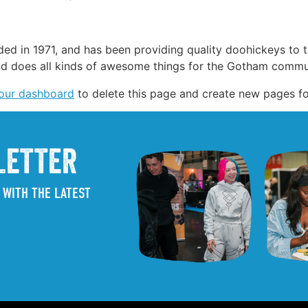
in 1971, and has been providing quality doohickeys to th
d does all kinds of awesome things for the Gotham commu
our dashboard
to delete this page and create new pages fo
LETTER
 WITH THE LATEST