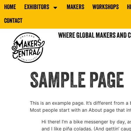
HOME
EXHIBITORS
MAKERS
WORKSHOPS
H
CONTACT
WHERE GLOBAL MAKERS AND 
SAMPLE PAGE
This is an example page. It’s different from a
Most people start with an About page that intr
Hi there! I’m a bike messenger by day, a
and I like piña coladas. (And gettin’ caug