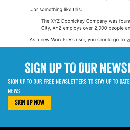
…or something like this:
The XYZ Doohickey Company was founded 
City, XYZ employs over 2,000 people an
As a new WordPress user, you should go to
y
SIGN UP TO OUR NEWS
SIGN UP TO OUR FREE NEWSLETTERS TO STAY UP TO DATE
NEWS
SIGN UP NOW