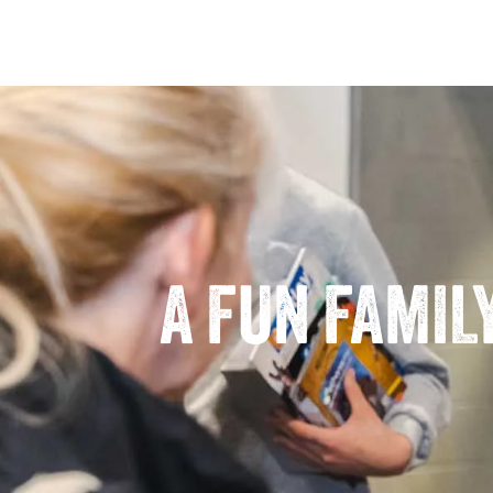
A FUN FAMIL