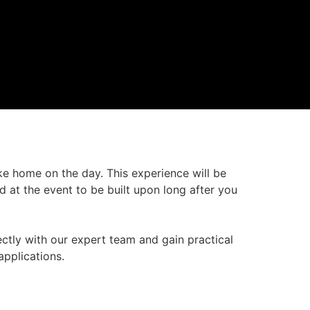
ke home on the day. This experience will be
d at the event to be built upon long after you
ectly with our expert team and gain practical
pplications.