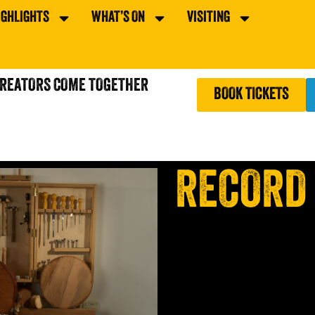
IGHLIGHTS
WHAT’S ON
VISITING
CREATORS COME TOGETHER
BOOK TICKETS
RECORD