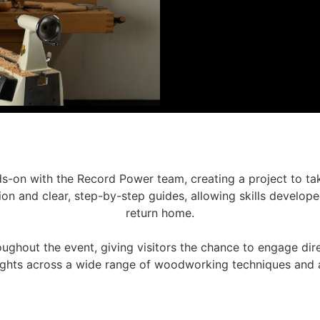
s-on with the Record Power team, creating a project to ta
on and clear, step-by-step guides, allowing skills develope
return home.
oughout the event, giving visitors the chance to engage dir
sights across a wide range of woodworking techniques and a