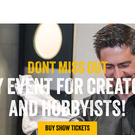
DONT MISS OUT
Y EVENT FOR CREA
AND HOBBYISTS!
BUY SHOW TICKETS