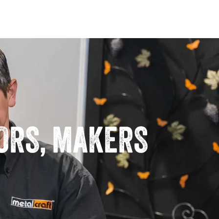
TORS, MAKERS