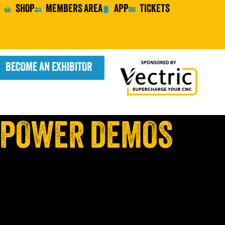
SHOP
MEMBERS AREA
APP
TICKETS
BECOME AN EXHIBITOR
 POWER DEMOS