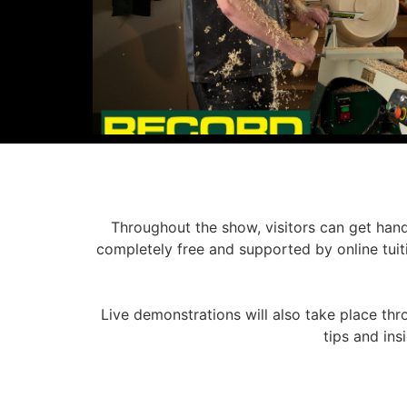
Throughout the show, visitors can get hand
completely free and supported by online tuiti
Live demonstrations will also take place thr
tips and in