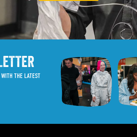
LETTER
 WITH THE LATEST