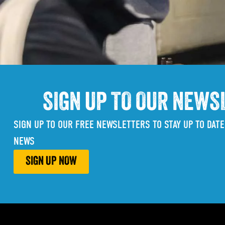
SIGN UP TO OUR NEWS
SIGN UP TO OUR FREE NEWSLETTERS TO STAY UP TO DATE
NEWS
SIGN UP NOW