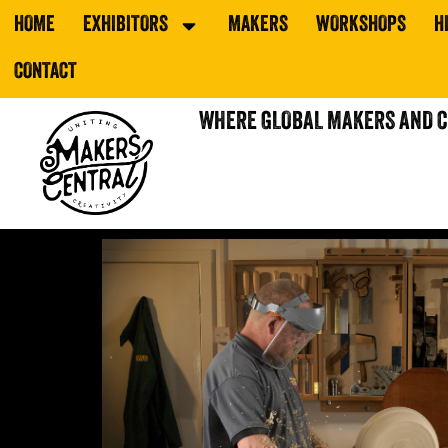
HOME
EXHIBITORS
MAKERS
WORKSHOPS
H
CONTACT
WHERE GLOBAL MAKERS AND 