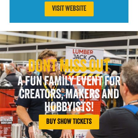
VISIT WEBSITE
DONT MISS OUT
A FUN FAMILY EVENT FOR
CREATORS, MAKERS AND
HOBBYISTS!
BUY SHOW TICKETS