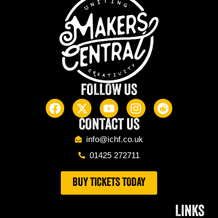
FOLLOW US
CONTACT US
info@ichf.co.uk
01425 272711
BUY TICKETS TODAY
LINKS