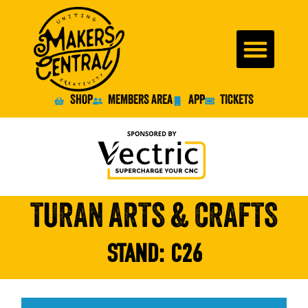
SHOP
MEMBERS AREA
APP
TICKETS
TURAN ARTS & CRAFTS
STAND:
C26