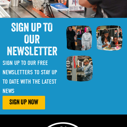
SIGN UP TO
OUR
NEWSLETTER
SIGN UP TO OUR FREE
NEWSLETTERS TO STAY UP
TO DATE WITH THE LATEST
NEWS
SIGN UP NOW