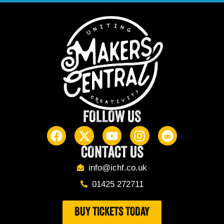
FOLLOW US
CONTACT US
info@ichf.co.uk
01425 272711
BUY TICKETS TODAY