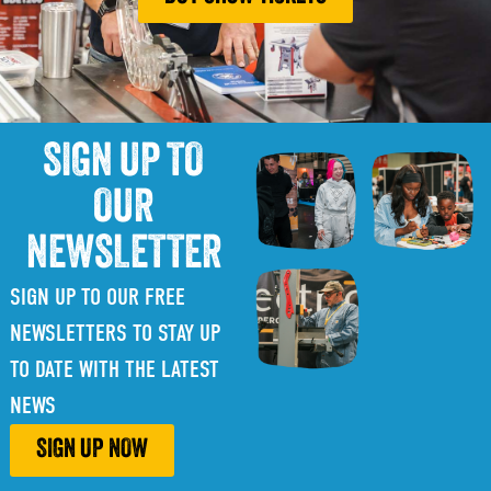
SIGN UP TO
OUR
NEWSLETTER
SIGN UP TO OUR FREE
NEWSLETTERS TO STAY UP
TO DATE WITH THE LATEST
NEWS
SIGN UP NOW