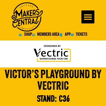
SHOP
MEMBERS AREA
APP
TICKETS
VICTOR’S PLAYGROUND BY
VECTRIC
STAND:
C36