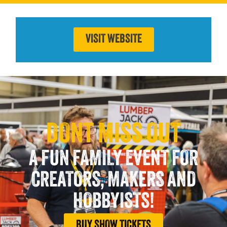
VISIT WEBSITE
DONT MISS OUT
A FUN FAMILY EVENT FOR
CREATORS, MAKERS AND
HOBBYISTS!
BUY SHOW TICKETS