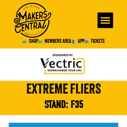
SHOP
MEMBERS AREA
APP
TICKETS
EXTREME FLIERS
STAND:
F35