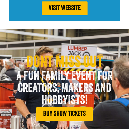
VISIT WEBSITE
DONT MISS OUT
A FUN FAMILY EVENT FOR
CREATORS, MAKERS AND
HOBBYISTS!
BUY SHOW TICKETS