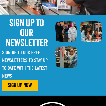
SIGN UP TO
OUR
NEWSLETTER
SIGN UP TO OUR FREE
NEWSLETTERS TO STAY UP
TO DATE WITH THE LATEST
NEWS
SIGN UP NOW