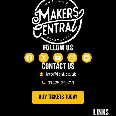
FOLLOW US
CONTACT US
info@ichf.co.uk
01425 272711
BUY TICKETS TODAY
LINKS