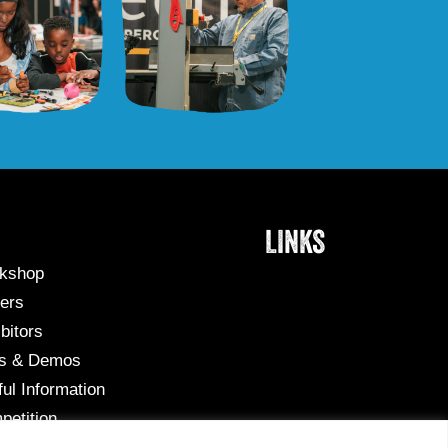
LINKS
kshop
ers
bitors
ks & Demos
ul Information
petition