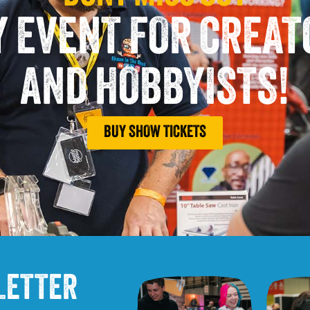
Y EVENT FOR CREA
AND HOBBYISTS!
BUY SHOW TICKETS
LETTER