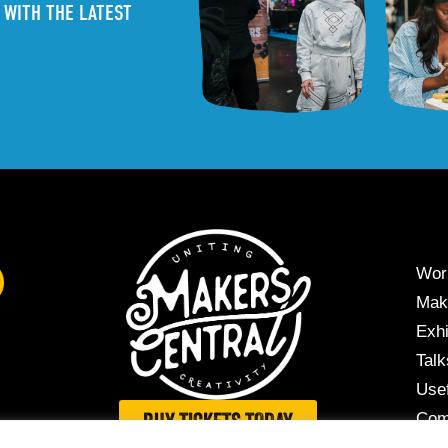
 WITH THE LATEST
Wor
Mak
Exhi
Tal
Usef
Com
BUY TICKETS TODAY