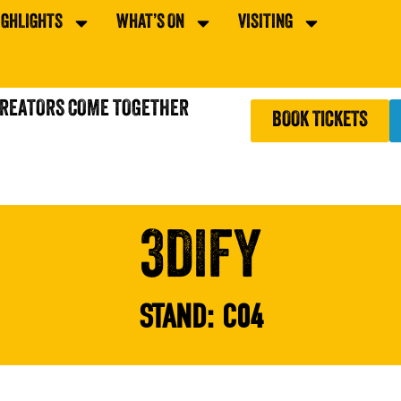
IGHLIGHTS
WHAT’S ON
VISITING
CREATORS COME TOGETHER
BOOK TICKETS
3DIFY
STAND:
C04