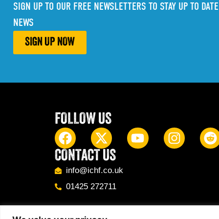
SIGN UP TO OUR FREE NEWSLETTERS TO STAY UP TO DATE
NEWS
SIGN UP NOW
FOLLOW US
CONTACT US
info@ichf.co.uk
01425 272711