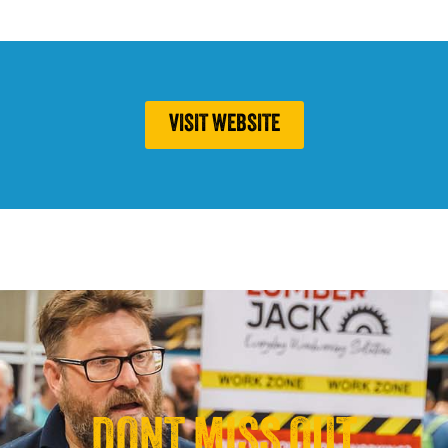
VISIT WEBSITE
DONT MISS OUT