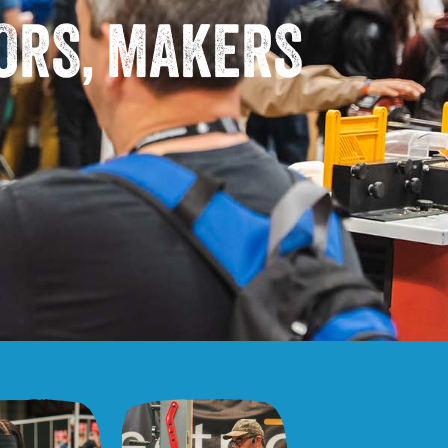
TORS, MAKERS