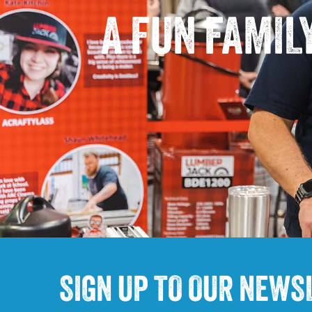
A FUN FAMIL
SIGN UP TO OUR NEWS