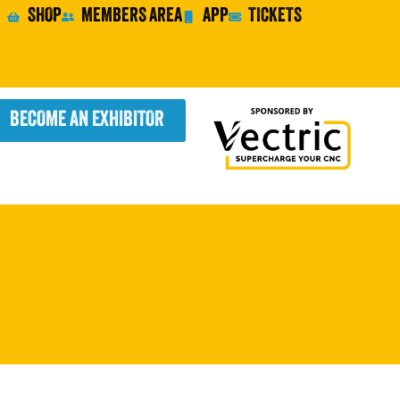
SHOP
MEMBERS AREA
APP
TICKETS
BECOME AN EXHIBITOR