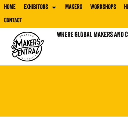
HOME
EXHIBITORS
MAKERS
WORKSHOPS
H
CONTACT
WHERE GLOBAL MAKERS AND 