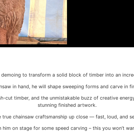
 demoing to transform a solid block of timber into an incre
ainsaw in hand, he will shape sweeping forms and carve in f
sh-cut timber, and the unmistakable buzz of creative energ
stunning finished artwork.
ee true chainsaw craftsmanship up close — fast, loud, and se
h him on stage for some speed carving – this you won’t wan