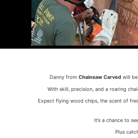
Danny from
Chainsaw Carved
will be
With skill, precision, and a roaring ch
Expect flying wood chips, the scent of fre
It’s a chance to s
Plus catc