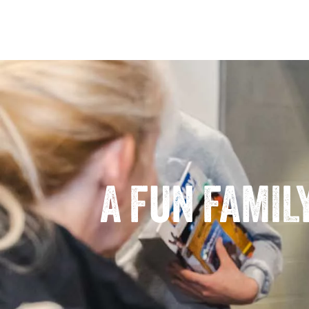
A FUN FAMIL