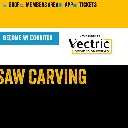
SHOP
MEMBERS AREA
APP
TICKETS
BECOME AN EXHIBITOR
SAW CARVING