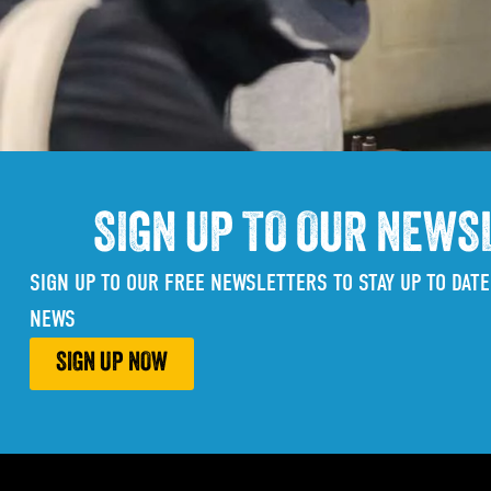
SIGN UP TO OUR NEWS
SIGN UP TO OUR FREE NEWSLETTERS TO STAY UP TO DATE
NEWS
SIGN UP NOW