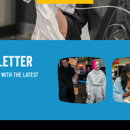
LETTER
 WITH THE LATEST