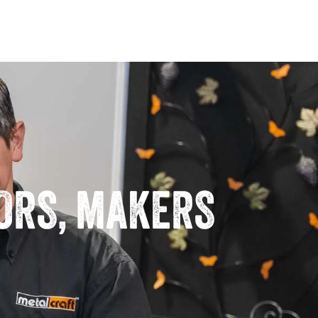
TORS, MAKERS