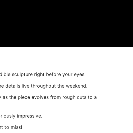
dible sculpture right before your eyes.
ine details live throughout the weekend.
y as the piece evolves from rough cuts to a
riously impressive.
t to miss!