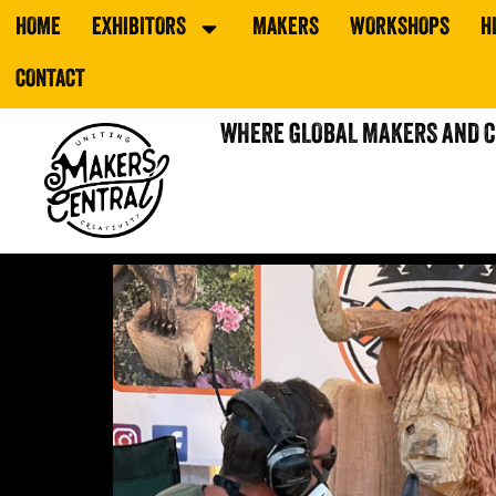
HOME
EXHIBITORS
MAKERS
WORKSHOPS
H
CONTACT
WHERE GLOBAL MAKERS AND 