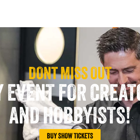
DONT MISS OUT
Y EVENT FOR CREA
AND HOBBYISTS!
BUY SHOW TICKETS