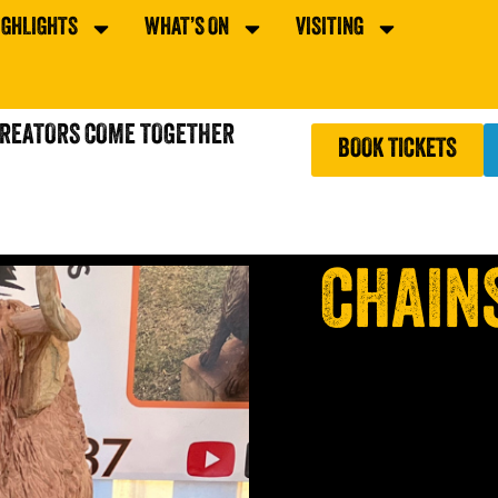
IGHLIGHTS
WHAT’S ON
VISITING
CREATORS COME TOGETHER
BOOK TICKETS
CHAIN