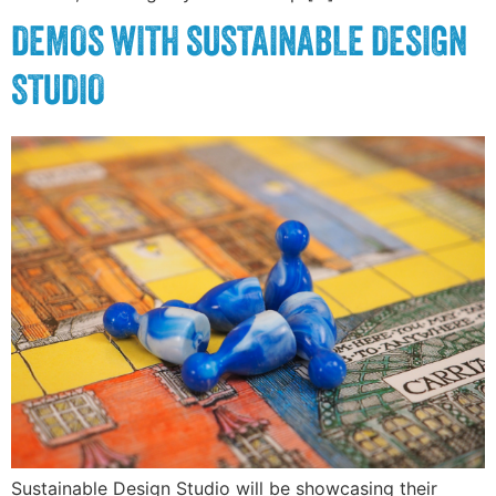
DEMOS WITH SUSTAINABLE DESIGN
STUDIO
Sustainable Design Studio will be showcasing their