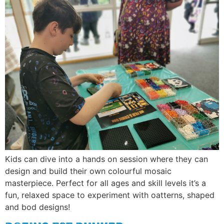
Kids can dive into a hands on session where they can
design and build their own colourful mosaic
masterpiece. Perfect for all ages and skill levels it’s a
fun, relaxed space to experiment with oatterns, shaped
and bod designs!