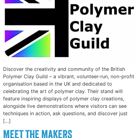
Discover the creativity and community of the British
Polymer Clay Guild – a vibrant, volunteer-run, non-profit
organisation based in the UK and dedicated to
celebrating the art of polymer clay. Their stand will
feature inspiring displays of polymer clay creations,
alongside live demonstrations where visitors can see
techniques in action, ask questions, and discover just
[…]
MEET THE MAKERS