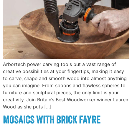
Arbortech power carving tools put a vast range of
creative possibilities at your fingertips, making it easy
to carve, shape and smooth wood into almost anything
you can imagine. From spoons and flawless spheres to
furniture and sculptural pieces, the only limit is your
creativity. Join Britain’s Best Woodworker winner Lauren
Wood as she puts […]
MOSAICS WITH BRICK FAYRE