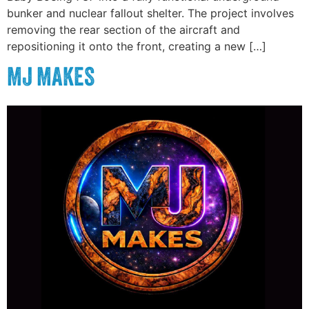
bunker and nuclear fallout shelter. The project involves
removing the rear section of the aircraft and
repositioning it onto the front, creating a new […]
MJ MAKES