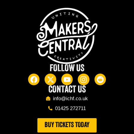
FOLLOW US
CONTACT US
info@ichf.co.uk
01425 272711
BUY TICKETS TODAY