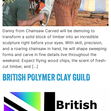
Danny from Chainsaw Carved will be demoing to
transform a solid block of timber into an incredible
sculpture right before your eyes. With skill, precision,
and a roaring chainsaw in hand, he will shape sweeping
forms and carve in fine details live throughout the
weekend. Expect flying wood chips, the scent of fresh-
cut timber, and […]
BRITISH POLYMER CLAY GUILD