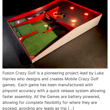
Fusion Crazy Golf is a pioneering project lead by Luke
Harries who designs and creates Mobile Crazy Golf
games. Each game has been manufactured with
pinpoint accuracy with a quick release system allowing
faster assembly. All the Games are battery powered,
allowing for complete flexibility for where they are
booked, avoiding any leads as trip […]