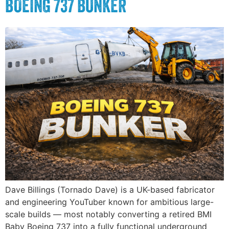
BOEING 737 BUNKER
Dave Billings (Tornado Dave) is a UK-based fabricator
and engineering YouTuber known for ambitious large-
scale builds — most notably converting a retired BMI
Baby Boeing 737 into a fully functional underground