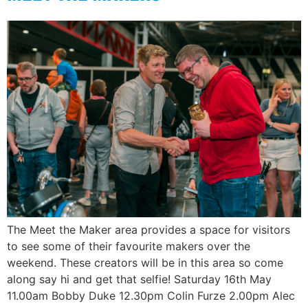
The Meet the Maker area provides a space for visitors
to see some of their favourite makers over the
weekend. These creators will be in this area so come
along say hi and get that selfie! Saturday 16th May
11.00am Bobby Duke 12.30pm Colin Furze 2.00pm Alec