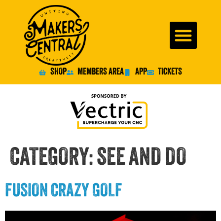
SHOP
MEMBERS AREA
APP
TICKETS
CATEGORY:
SEE AND DO
FUSION CRAZY GOLF