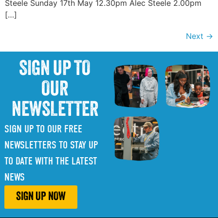
Steele Sunday 17th May 12.30pm Alec Steele 2.00pm
[…]
Next
→
SIGN UP TO
OUR
NEWSLETTER
SIGN UP TO OUR FREE
NEWSLETTERS TO STAY UP
TO DATE WITH THE LATEST
NEWS
SIGN UP NOW