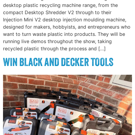
desktop plastic recycling machine range, from the
compact Desktop Shredder V2 through to their
Injection Mini V2 desktop injection moulding machine,
designed for makers, hobbyists, and entrepreneurs who
want to turn waste plastic into products. They will be
running live demos throughout the show, taking
recycled plastic through the process and […]
WIN BLACK AND DECKER TOOLS