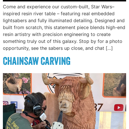
Come and experience our custom-built, Star Wars–
inspired resin river table – featuring real embedded
lightsabers and fully illuminated detailing. Designed and
built from scratch, this statement piece blends high-end
resin artistry with precision engineering to create
something truly out of this galaxy. Stop by for a photo
opportunity, see the sabers up close, and chat […]
CHAINSAW CARVING