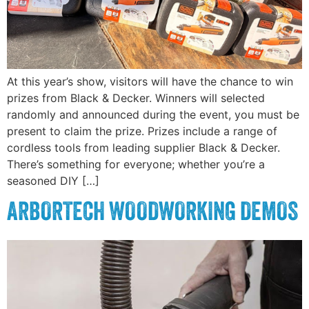
At this year’s show, visitors will have the chance to win
prizes from Black & Decker. Winners will selected
randomly and announced during the event, you must be
present to claim the prize. Prizes include a range of
cordless tools from leading supplier Black & Decker.
There’s something for everyone; whether you’re a
seasoned DIY […]
ARBORTECH WOODWORKING DEMOS